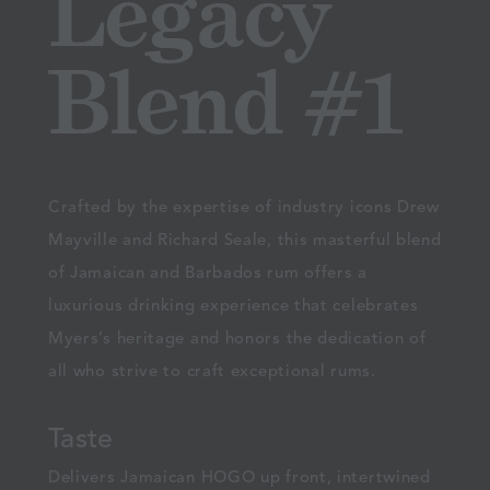
Legacy
Blend #1
Crafted by the expertise of industry icons Drew
Mayville and Richard Seale, this masterful blend
of Jamaican and Barbados rum offers a
luxurious drinking experience that celebrates
Myers’s heritage and honors the dedication of
all who strive to craft exceptional rums.
Taste
Delivers Jamaican HOGO up front, intertwined