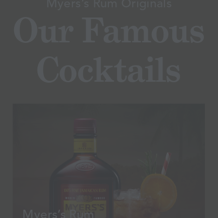
Myers’s Rum Originals
Our
Famous
Cocktails
Myers’s Rum