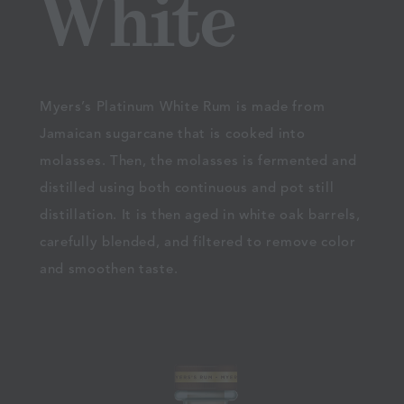
White
Myers’s Platinum White Rum is made from
Jamaican sugarcane that is cooked into
molasses. Then, the molasses is fermented and
distilled using both continuous and pot still
distillation. It is then aged in white oak barrels,
carefully blended, and filtered to remove color
and smoothen taste.