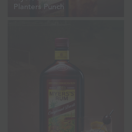
Planters Punch