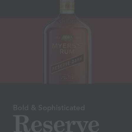
Bold & Sophisticated
Reserve