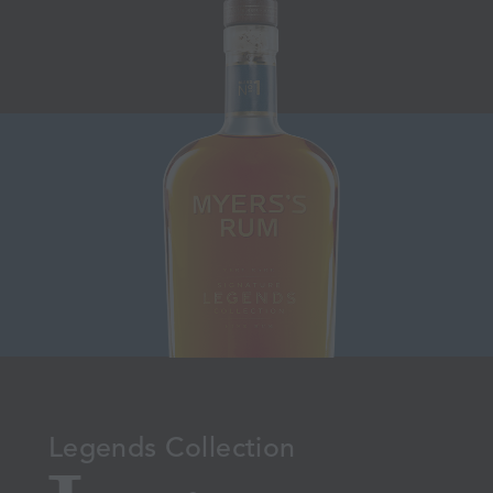
Legends Collection