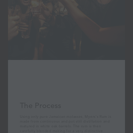
The Process
Using only pure Jamaican molasses, Myers's Rum is
made from continuous and pot still distillation and
matured in white oak barrels. The rum is then
carefully blended making for a very distinctive