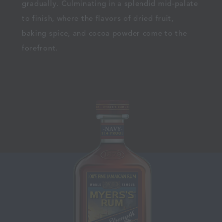
gradually. Culminating in a splendid mid-palate
to finish, where the flavors of dried fruit,
baking spice, and cocoa powder come to the
forefront.