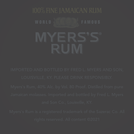
IMPORTED AND BOTTLED BY FRED L. MYERS AND SON,
LOUISVILLE, KY. PLEASE DRINK RESPONSIBLY.
Myers's Rum, 40% Alc. by Vol. 80 Proof. Distilled from pure
Jamaican molasses. Imported and bottled by Fred L. Myers
and Son Co., Louisville, KY.
Myers's Rum is a registered trademark of the Sazerac Co. All
rights reserved. All content ©2021