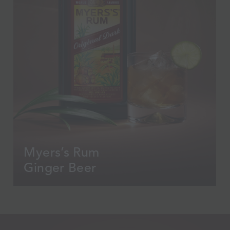
Myers’s Rum
Ginger Beer