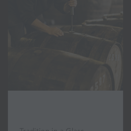
Tradition in a Glass