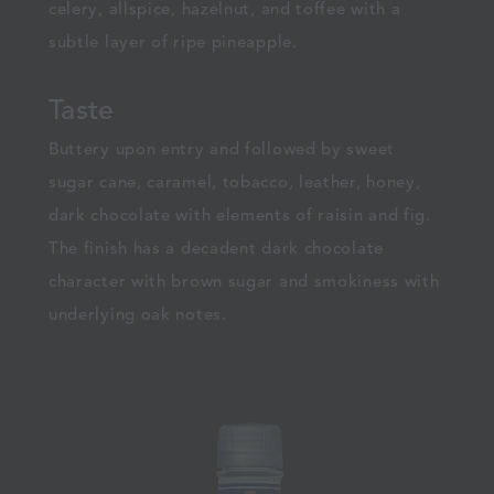
celery, allspice, hazelnut, and toffee with a
subtle layer of ripe pineapple.
Taste
Buttery upon entry and followed by sweet
sugar cane, caramel, tobacco, leather, honey,
dark chocolate with elements of raisin and fig.
The finish has a decadent dark chocolate
character with brown sugar and smokiness with
underlying oak notes.