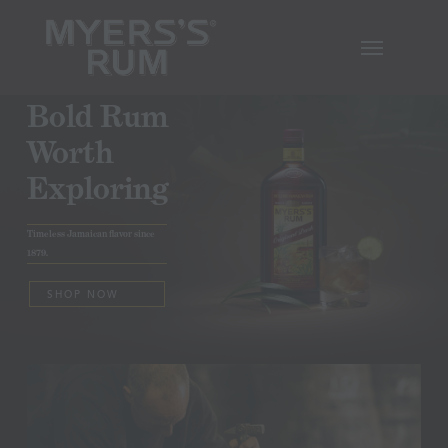
Skip
Menu
to
main
content
Bold Rum
Worth
Exploring
Timeless Jamaican flavor since
1879.
SHOP NOW