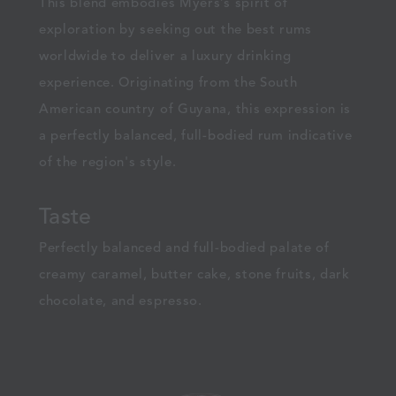
This blend embodies Myers’s spirit of
exploration by seeking out the best rums
worldwide to deliver a luxury drinking
experience. Originating from the South
American country of Guyana, this expression is
a perfectly balanced, full-bodied rum indicative
of the region's style.
Taste
Perfectly balanced and full-bodied palate of
creamy caramel, butter cake, stone fruits, dark
chocolate, and espresso.