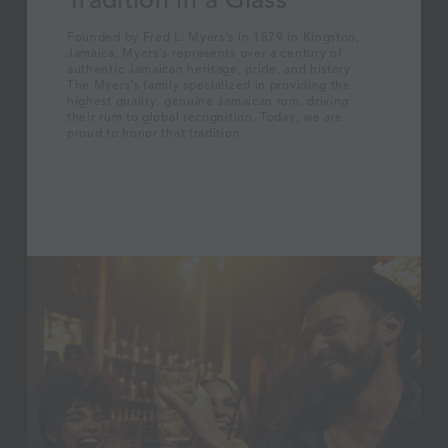
Founded by Fred L. Myers's in 1879 in Kingston,
Jamaica, Myers's represents over a century of
authentic Jamaican heritage, pride, and history.
The Myers's family specialized in providing the
highest quality, genuine Jamaican rum, driving
their rum to global recognition. Today, we are
proud to honor that tradition.