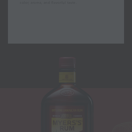
color, aroma, and flavorful taste.