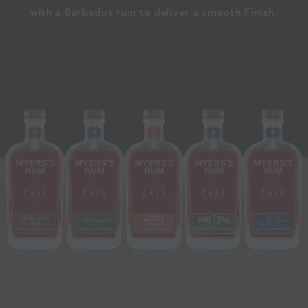
with a Barbados rum to deliver a smooth Finish.