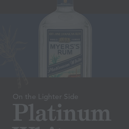
On the Lighter Side
Platinum