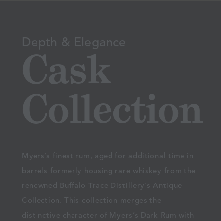
Depth & Elegance
Cask
Collection
Myers’s finest rum, aged for additional time in
barrels formerly housing rare whiskey from the
renowned Buffalo Trace Distillery's Antique
Collection. This collection merges the
distinctive character of Myers’s Dark Rum with