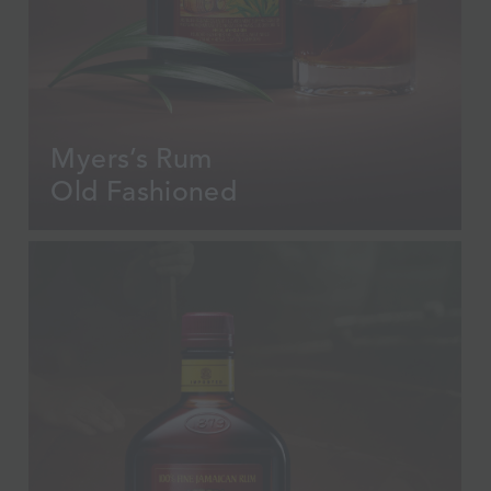
Myers’s Rum
Old Fashioned