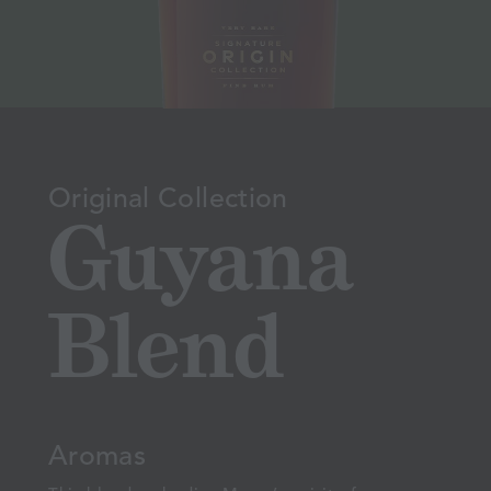
Original Collection
Guyana
Blend
Aromas