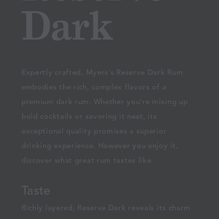
Dark
Expertly crafted, Myers’s Reserve Dark Rum
embodies the rich, complex flavors of a
premium dark rum. Whether you’re mixing up
bold cocktails or savoring it neat, its
exceptional quality promises a superior
drinking experience. However you enjoy it,
discover what great rum tastes like.
Taste
Richly layered, Reserve Dark reveals its charm