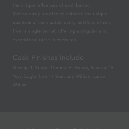
the unique influences of each barrel.
Meticulously proofed to enhance the unique
qualities of each batch, every bottle is drawn
from a single barrel, offering a singular and
exceptional taste in every sip.
Cask Finishes include
George T. Stagg, Thomas H. Handy, Sazerac 18
Year, Eagle Rare 17 Year, and William Larue
Weller.