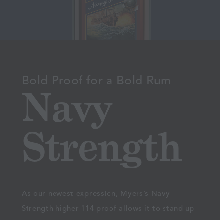
Bold Proof for a Bold Rum
Navy
Strength
As our newest expression, Myers’s Navy
Strength higher 114 proof allows it to stand up