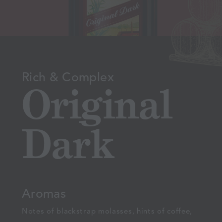
Rich & Complex
Original
Dark
Aromas
Notes of blackstrap molasses, hints of coffee,