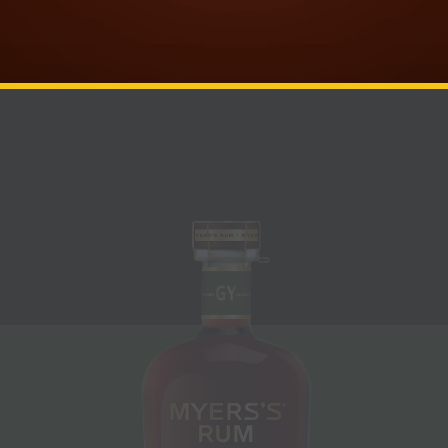
complexity of premium dark rum through
innovative techniques and collaborative
blends.